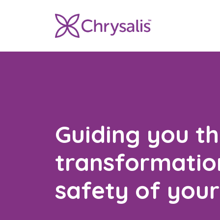
Guiding you t
transformation
safety of you