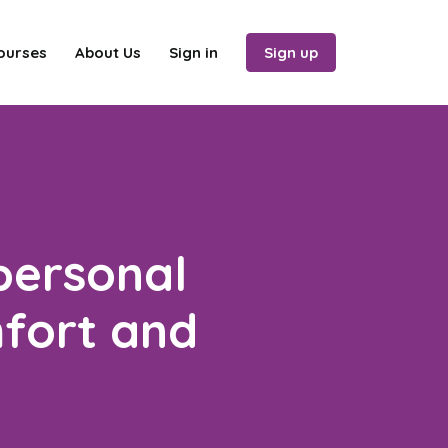
ourses
About Us
Sign in
Sign up
personal
mfort and