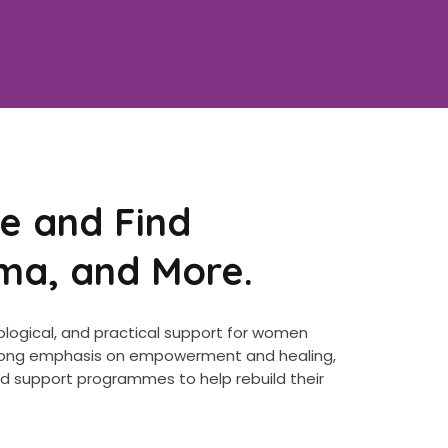
e and Find
uma, and More.
ological, and practical support for women
 strong emphasis on empowerment and healing,
ed support programmes to help rebuild their