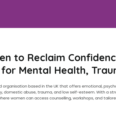
 to Reclaim Confidenc
 for Mental Health, Tra
 organisation based in the UK that offers emotional, psych
iety, domestic abuse, trauma, and low self-esteem. With a
 where women can access counselling, workshops, and tailor