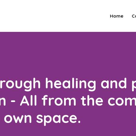
Home
C
hrough healing and 
 - All from the co
r own space.