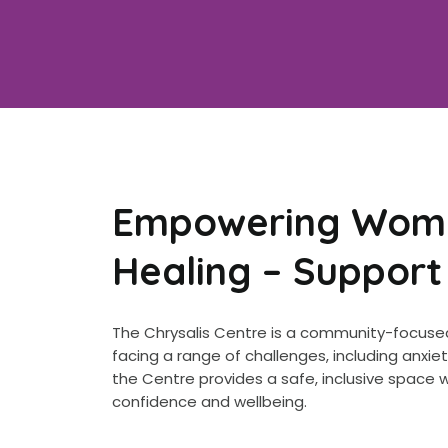
Empowering Women
Healing – Support
The Chrysalis Centre is a community-focused
facing a range of challenges, including anx
the Centre provides a safe, inclusive space
confidence and wellbeing.